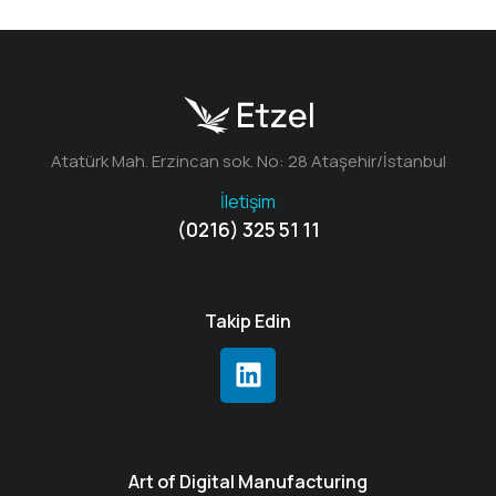
Atatürk Mah. Erzincan sok. No: 28 Ataşehir/İstanbul
İletişim
(0216) 325 51 11
Takip Edin
Art of Digital Manufacturing