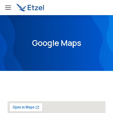
Google Maps