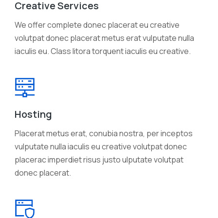
Creative Services
We offer complete donec placerat eu creative
volutpat donec placerat metus erat vulputate nulla
iaculis eu. Class litora torquent iaculis eu creative.
Hosting
Placerat metus erat, conubia nostra, per inceptos
vulputate nulla iaculis eu creative volutpat donec
placerac imperdiet risus justo ulputate volutpat
donec placerat.