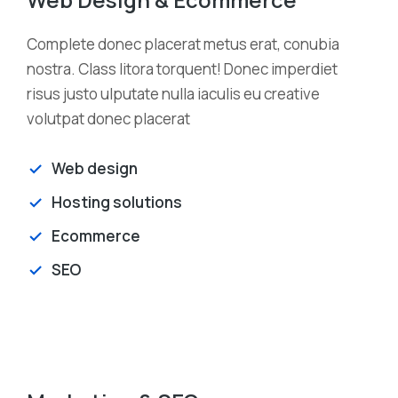
Complete donec placerat metus erat, conubia
nostra. Class litora torquent! Donec imperdiet
risus justo ulputate nulla iaculis eu creative
volutpat donec placerat
Web design
Hosting solutions
Ecommerce
SEO