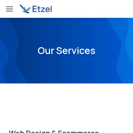
Our Services
Web Design & Ecommerce