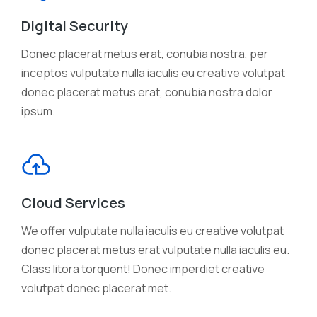
Digital Security
Donec placerat metus erat, conubia nostra, per
inceptos vulputate nulla iaculis eu creative volutpat
donec placerat metus erat, conubia nostra dolor
ipsum.
Cloud Services
We offer vulputate nulla iaculis eu creative volutpat
donec placerat metus erat vulputate nulla iaculis eu.
Class litora torquent! Donec imperdiet creative
volutpat donec placerat met.