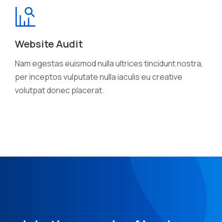
Website Audit
Nam egestas euismod nulla ultrices tincidunt nostra,
per inceptos vulputate nulla iaculis eu creative
volutpat donec placerat.