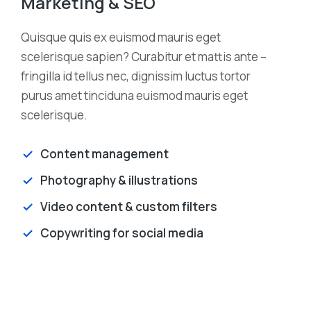
Marketing & SEO
Quisque quis ex euismod mauris eget
scelerisque sapien? Curabitur et mattis ante –
fringilla id tellus nec, dignissim luctus tortor
purus amet tinciduna euismod mauris eget
scelerisque.
Content management
Photography & illustrations
Video content & custom filters
Copywriting for social media