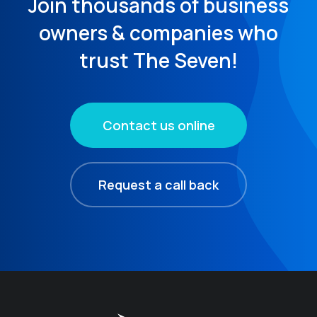
Join thousands of business
owners & companies who
trust The Seven!
Contact us online
Request a call back