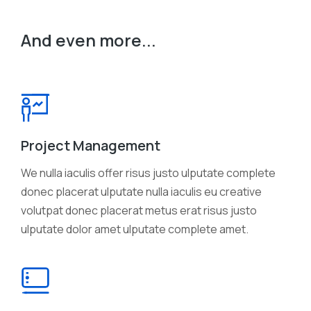
And even more...
Project Management
We nulla iaculis offer risus justo ulputate complete
donec placerat ulputate nulla iaculis eu creative
volutpat donec placerat metus erat risus justo
ulputate dolor amet ulputate complete amet.