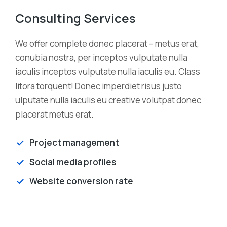
Consulting Services
We offer complete donec placerat – metus erat,
conubia nostra, per inceptos vulputate nulla
iaculis inceptos vulputate nulla iaculis eu. Class
litora torquent! Donec imperdiet risus justo
ulputate nulla iaculis eu creative volutpat donec
placerat metus erat.
Project management
Social media profiles
Website conversion rate