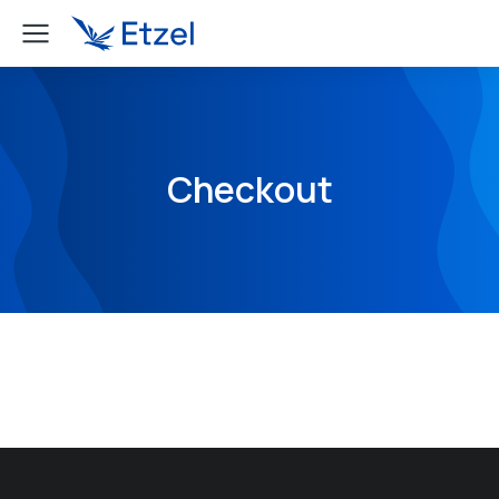
Checkout