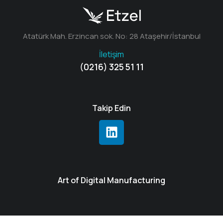
Atatürk Mah. Erzincan sok. No: 28 Ataşehir/İstanbul
İletişim
(0216) 325 51 11
Takip Edin
Art of Digital Manufacturing