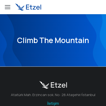
Climb The Mountain
Atatürk Mah. Erzincan sok. No: 28 Ataşehir/İstanbul
İletişim