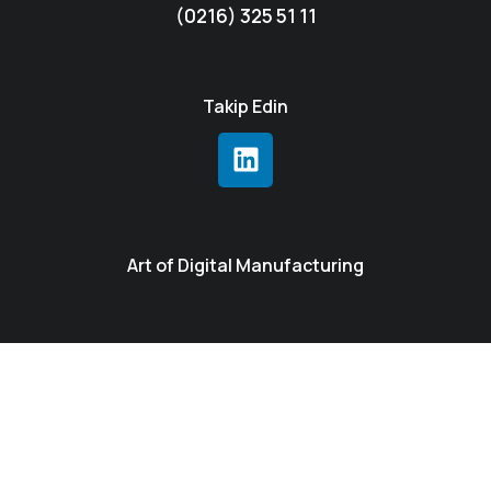
(0216) 325 51 11
Takip Edin
Art of Digital Manufacturing