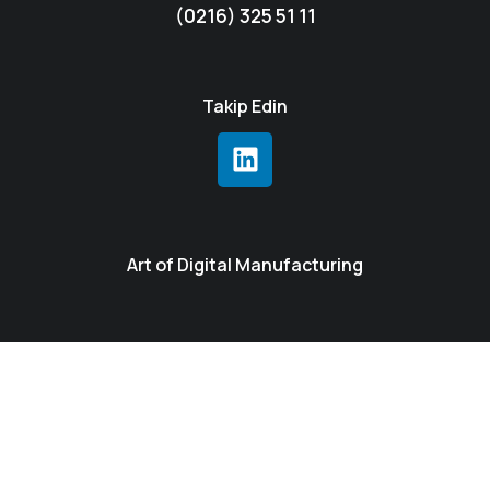
(0216) 325 51 11
Takip Edin
Art of Digital Manufacturing