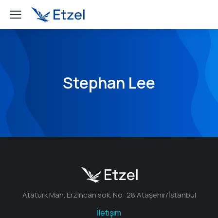
Stephan Lee
Atatürk Mah. Erzincan sok. No: 28 Ataşehir/İstanbul
İletişim