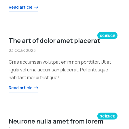
Read article
SCIENCE
The art of dolor amet placerat
23 Ocak 2023
Cras accumsan volutpat enim non porttitor. Ut et
ligula vel urna accumsan placerat. Pellentesque
habitant morbi tristique!
Read article
SCIENCE
Neurone nulla amet from lorem