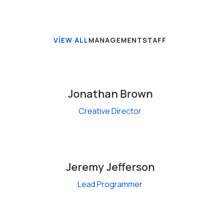
VIEW ALL
MANAGEMENT
STAFF
Jonathan Brown
Creative Director
Jeremy Jefferson
Lead Programmer