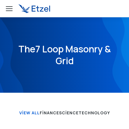
The7 Loop Masonry &
Grid
VIEW ALL
FINANCE
SCIENCE
TECHNOLOGY