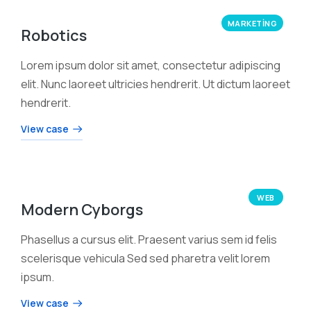
MARKETING
Robotics
Lorem ipsum dolor sit amet, consectetur adipiscing
elit. Nunc laoreet ultricies hendrerit. Ut dictum laoreet
hendrerit.
View case
WEB
Modern Cyborgs
Phasellus a cursus elit. Praesent varius sem id felis
scelerisque vehicula Sed sed pharetra velit lorem
ipsum.
View case