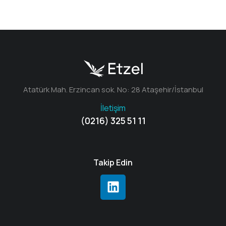
Atatürk Mah. Erzincan sok. No: 28 Ataşehir/İstanbul
İletişim
(0216) 325 51 11
Takip Edin