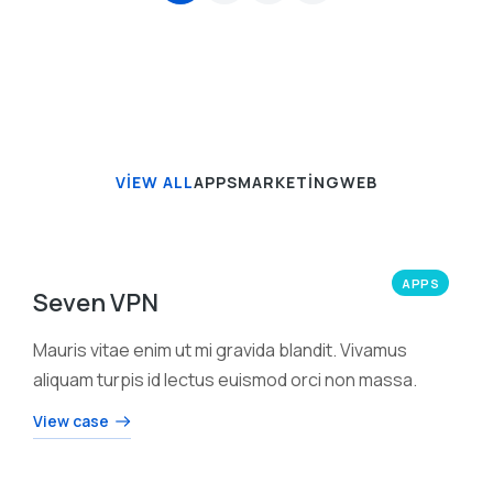
VIEW ALL
APPS
MARKETING
WEB
APPS
Seven VPN
Mauris vitae enim ut mi gravida blandit. Vivamus
aliquam turpis id lectus euismod orci non massa.
View case