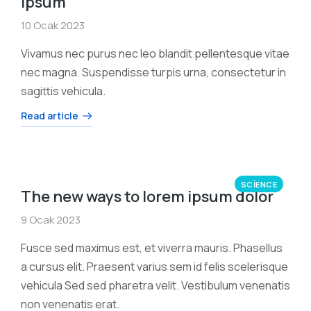
ipsum
10 Ocak 2023
Vivamus nec purus nec leo blandit pellentesque vitae
nec magna. Suspendisse turpis urna, consectetur in
sagittis vehicula.
Read article
SCIENCE
The new ways to lorem ipsum dolor
9 Ocak 2023
Fusce sed maximus est, et viverra mauris. Phasellus
a cursus elit. Praesent varius sem id felis scelerisque
vehicula Sed sed pharetra velit. Vestibulum venenatis
non venenatis erat.