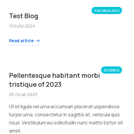
TECHNOLOGY
Test Blog
19 Eylül 2024
Read article
SCIENCE
Pellentesque habitant morbi
tristique of 2023
25 Ocak 2023
Ut et ligula vel urna accumsan placerat uspendisse
turpis urna, consectetur in sagittis et, vehicula quis
risus. Vestibulum eu sollicitudin nunc mattis tortor sit
amet.