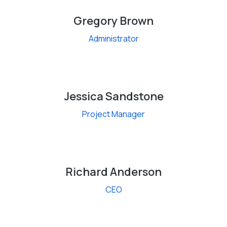
Gregory Brown
Administrator
Jessica Sandstone
Project Manager
Richard Anderson
CEO