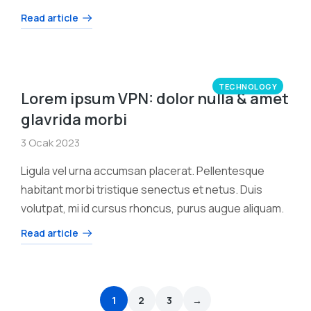
Read article
TECHNOLOGY
Lorem ipsum VPN: dolor nulla & amet
glavrida morbi
3 Ocak 2023
Ligula vel urna accumsan placerat. Pellentesque
habitant morbi tristique senectus et netus. Duis
volutpat, mi id cursus rhoncus, purus augue aliquam.
Read article
1
2
3
→