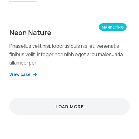
MARKETING
Neon Nature
Phasellus velit nisi, lobortis quis nisi et, venenatis
finibus velit. Integer non nibh eget arcu malesuada
ullamcorper.
View case
LOAD MORE