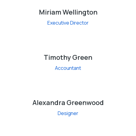
Miriam Wellington
Executive Director
Timothy Green
Accountant
Alexandra Greenwood
Designer