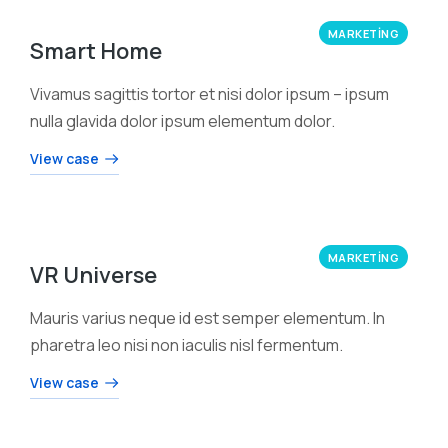
MARKETING
Smart Home
Vivamus sagittis tortor et nisi dolor ipsum – ipsum
nulla glavida dolor ipsum elementum dolor.
View case
MARKETING
VR Universe
Mauris varius neque id est semper elementum. In
pharetra leo nisi non iaculis nisl fermentum.
View case